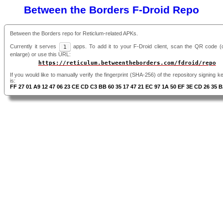
Between the Borders F-Droid Repo
Between the Borders repo for Reticlum-related APKs.
Currently it serves
1
apps. To add it to your F-Droid client, scan the QR code (cl
enlarge) or use this URL:
https://reticulum.betweentheborders.com/fdroid/repo
If you would like to manually verify the fingerprint (SHA-256) of the repository signing ke
is:
FF 27 01 A9 12 47 06 23 CE CD C3 BB 60 35 17 47 21 EC 97 1A 50 EF 3E CD 26 35 B