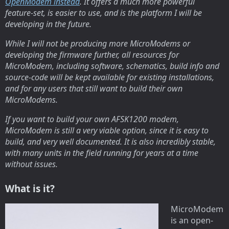
OpenModem instead
. It offers a much more powerful
feature-set, is easier to use, and is the platform I will be
developing in the future.
While I will not be producing more MicroModems or
developing the firmware further, all resources for
MicroModem, including software, schematics, build info and
source-code will be kept available for existing installations,
and for any users that still want to build their own
MicroModems.
If you want to build your own AFSK1200 modem,
MicroModem is still a very viable option, since it is easy to
build, and very well documented. It is also incredibly stable,
with many units in the field running for years at a time
without issues.
What is it?
MicroModem
is an open-