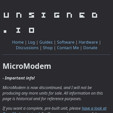
unsigned
.io
Home
|
Log
|
Guides
|
Software
|
Hardware
|
Discussions
|
Shop
|
Contact Me
|
Donate
MicroModem
- Important info!
MicroModem is now discontinued, and I will not be
producing any more units for sale. All information on this
page is historical and for reference purposes.
If you want a complete, pre-built unit, please
have a look at