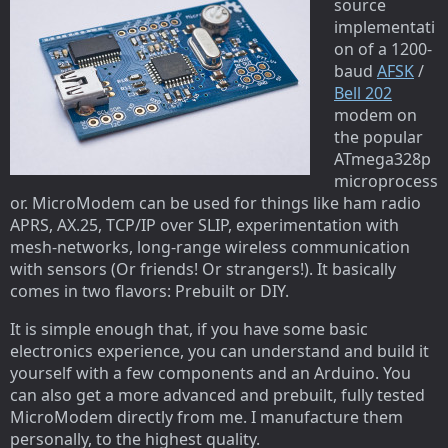
source
implementati
on of a 1200-
baud
AFSK
/
Bell 202
modem on
the popular
ATmega328p
microprocess
or. MicroModem can be used for things like ham radio
APRS, AX.25, TCP/IP over SLIP, experimentation with
mesh-networks, long-range wireless communication
with sensors (Or friends! Or strangers!). It basically
comes in two flavors: Prebuilt or DIY.
It is simple enough that, if you have some basic
electronics experience, you can understand and build it
yourself with a few components and an Arduino. You
can also get a more advanced and prebuilt, fully tested
MicroModem directly from me. I manufacture them
personally, to the highest quality.