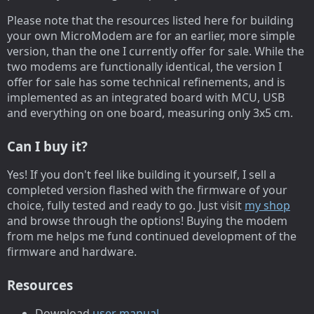
Please note that the resources listed here for building
your own MicroModem are for an earlier, more simple
version, than the one I currently offer for sale. While the
two modems are functionally identical, the version I
offer for sale has some technical refinements, and is
implemented as an integrated board with MCU, USB
and everything on one board, measuring only 3x5 cm.
Can I buy it?
Yes! If you don't feel like building it yourself, I sell a
completed version flashed with the firmware of your
choice, fully tested and ready to go. Just visit
my shop
and browse through the options! Buying the modem
from me helps me fund continued development of the
firmware and hardware.
Resources
Download
user manual