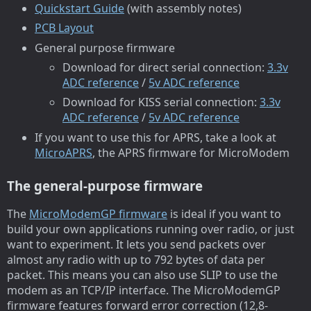
Quickstart Guide
(with assembly notes)
PCB Layout
General purpose firmware
Download for direct serial connection:
3.3v
ADC reference
/
5v ADC reference
Download for KISS serial connection:
3.3v
ADC reference
/
5v ADC reference
If you want to use this for APRS, take a look at
MicroAPRS
, the APRS firmware for MicroModem
The general-purpose firmware
The
MicroModemGP firmware
is ideal if you want to
build your own applications running over radio, or just
want to experiment. It lets you send packets over
almost any radio with up to 792 bytes of data per
packet. This means you can also use SLIP to use the
modem as an TCP/IP interface. The MicroModemGP
firmware features forward error correction (12,8-