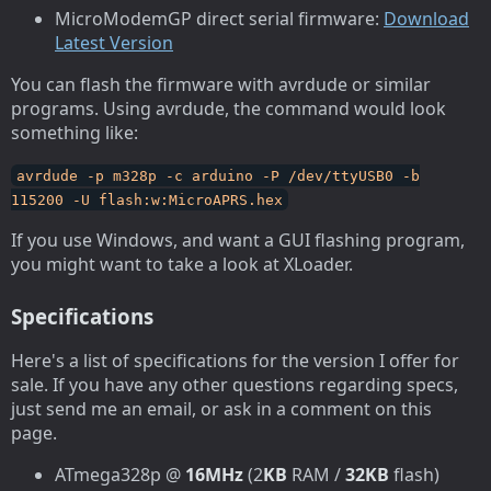
MicroModemGP direct serial firmware:
Download
Latest Version
You can flash the firmware with avrdude or similar
programs. Using avrdude, the command would look
something like:
avrdude -p m328p -c arduino -P /dev/ttyUSB0 -b
115200 -U flash:w:MicroAPRS.hex
If you use Windows, and want a GUI flashing program,
you might want to take a look at XLoader.
Specifications
Here's a list of specifications for the version I offer for
sale. If you have any other questions regarding specs,
just send me an email, or ask in a comment on this
page.
ATmega328p @
16MHz
(2
KB
RAM /
32KB
flash)