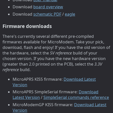
Download
board overview
Download
schematic PDF
/
eagle
Firmware downloads
There's currently several different pre-compiled
firmwares available for MicroModem. Take your pick,
download, flash and enjoy! If you have the old version of
the hardware, select the
5V reference
build of your
chosen version. If you have the new hardware version
(greater than 2.0 printed on the PCB), select the
3.3V
reference
build.
MicroAPRS KISS firmware:
Download Latest
Version
MicroAPRS SimpleSerial firmware:
Download
Latest Version
/
SimpleSerial commands reference
MicroModemGP KISS firmware:
Download Latest
Version