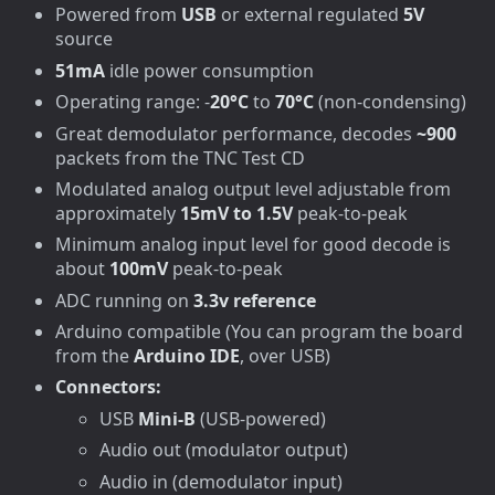
Powered from
USB
or external regulated
5V
source
51mA
idle power consumption
Operating range: -
20°C
to
70°C
(non-condensing)
Great demodulator performance, decodes
~900
packets from the TNC Test CD
Modulated analog output level adjustable from
approximately
15mV to 1.5V
peak-to-peak
Minimum analog input level for good decode is
about
100mV
peak-to-peak
ADC running on
3.3v reference
Arduino compatible (You can program the board
from the
Arduino IDE
, over USB)
Connectors:
USB
Mini-B
(USB-powered)
Audio out (modulator output)
Audio in (demodulator input)