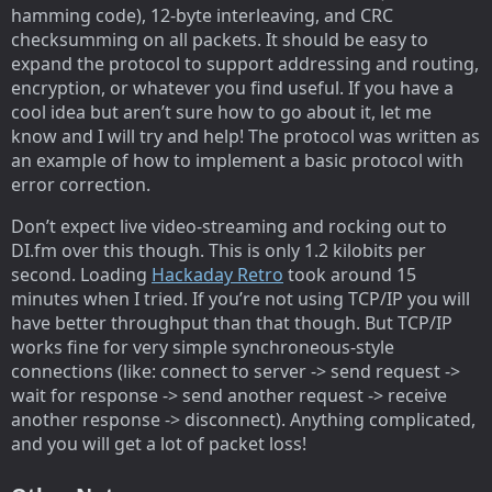
hamming code), 12-byte interleaving, and CRC
checksumming on all packets. It should be easy to
expand the protocol to support addressing and routing,
encryption, or whatever you find useful. If you have a
cool idea but aren’t sure how to go about it, let me
know and I will try and help! The protocol was written as
an example of how to implement a basic protocol with
error correction.
Don’t expect live video-streaming and rocking out to
DI.fm over this though. This is only 1.2 kilobits per
second. Loading
Hackaday Retro
took around 15
minutes when I tried. If you’re not using TCP/IP you will
have better throughput than that though. But TCP/IP
works fine for very simple synchroneous-style
connections (like: connect to server -> send request ->
wait for response -> send another request -> receive
another response -> disconnect). Anything complicated,
and you will get a lot of packet loss!