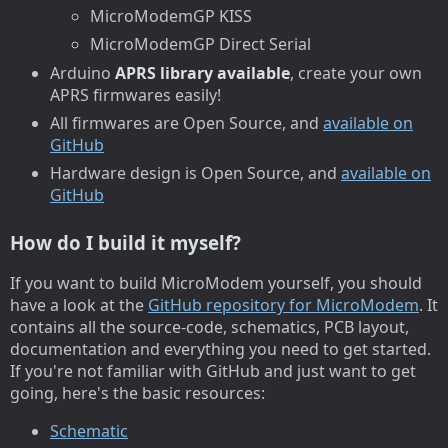
MicroModemGP KISS
MicroModemGP Direct Serial
Arduino
APRS library available
, create your own
APRS firmwares easily!
All firmwares are Open Source, and
available on
GitHub
Hardware design is Open Source, and
available on
GitHub
How do I build it myself?
If you want to build MicroModem yourself, you should
have a look at the
GitHub repository for MicroModem
. It
contains all the source-code, schematics, PCB layout,
documentation and everything you need to get started.
If you're not familiar with GitHub and just want to get
going, here's the basic resources:
Schematic