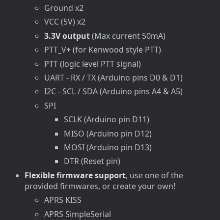
Ground x2
VCC (5V) x2
3.3V output
(Max current 50mA)
PTT_V+ (for Kenwood style PTT)
PTT (logic level PTT signal)
UART - RX / TX (Arduino pins D0 & D1)
I2C - SCL / SDA (Arduino pins A4 & A5)
SPI
SCLK (Arduino pin D11)
MISO (Arduino pin D12)
MOSI (Arduino pin D13)
DTR (Reset pin)
Flexible firmware support
, use one of the
provided firmwares, or create your own!
APRS KISS
APRS SimpleSerial