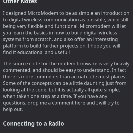
Other Notes
I designed MicroModem to be as simple an introduction
to digital wireless communication as possible, while still
being very flexible and functional. Micromodem will let
you learn the basics in how to build digital wireless
systems from scratch, and also offer an interesting
platform to build further projects on. I hope you will
find it educational and useful!
The source code for the modem firmware is very heavily
commented, and should be easy to understand. In fact
there is more comments than actual code most places.
Some of the concepts can be a little daunting just from
looking at the code, but it is actually all quite simple,
when taken one step at a time. If you have any
questions, drop me a comment here and I will try to
help out.
Connecting to a Radio