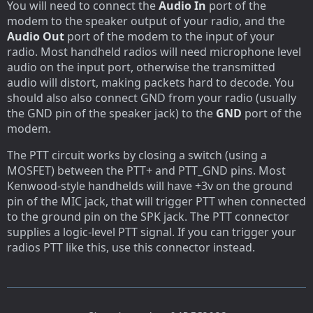
You will need to connect the
Audio In
port of the
modem to the speaker output of your radio, and the
Audio Out
port of the modem to the input of your
radio. Most handheld radios will need microphone level
audio on the input port, otherwise the transmitted
audio will distort, making packets hard to decode. You
should also also connect GND from your radio (usually
the GND pin of the speaker jack) to the
GND
port of the
modem.
The PTT circuit works by closing a switch (using a
MOSFET) between the PTT+ and PTT_GND pins. Most
Kenwood-style handhelds will have +3v on the ground
pin of the MIC jack, that will trigger PTT when connected
to the ground pin on the SPK jack. The PTT connector
supplies a logic-level PTT signal. If you can trigger your
radios PTT like this, use this connector instead.